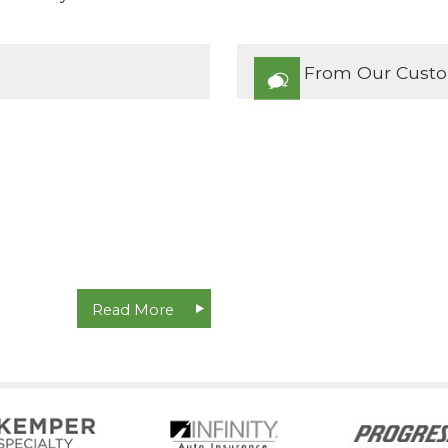
From Our Cust
Read More