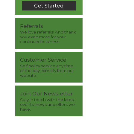
Get Started
Referrals
We love referrals! And thank
you even more for your
continued business.
Customer Service
Self policy service any time
of the day, directly from our
website.
Join Our Newsletter
Stay in touch with the latest
events, news and offers we
have.