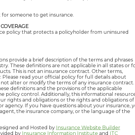
ult for someone to get insurance.
 COVERAGE
ce policy that protects a policyholder from uninsured
ons provide a brief description of the terms and phrases
ry. These definitions are not applicable in all states or f
ucts. This is not an insurance contract. Other terms,
 Please read your official policy for full details about
not alter or modify the terms of any insurance contract. 
ese definitions and the provisions of the applicable
e policy control. Additionally, this informational resource
ur rights and obligations or the rights and obligations of
r agency. If you have questions about your insurance, 
agent, the insurance company, or the language of the
signed and Hosted by
Insurance Website Builder
ovided by
Insurance Information Institute
and
ITC