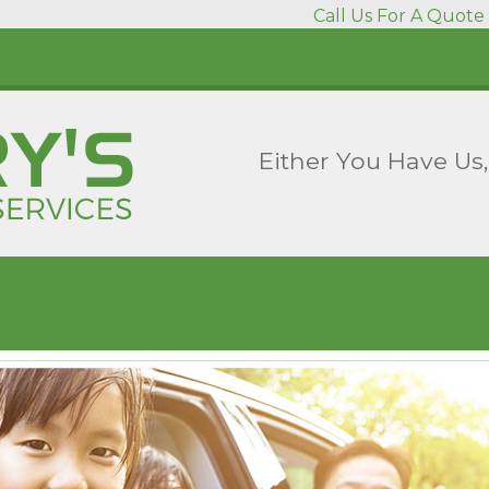
Call Us For A Quote 
Either You Have Us,