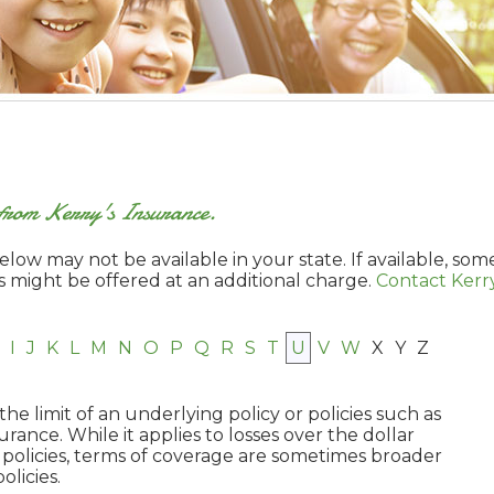
s from Kerry's Insurance.
low may not be available in your state. If available, som
s might be offered at an additional charge.
Contact Kerry
I
J
K
L
M
N
O
P
Q
R
S
T
U
V
W
X
Y
Z
he limit of an underlying policy or policies such as
nce. While it applies to losses over the dollar
policies, terms of coverage are sometimes broader
olicies.