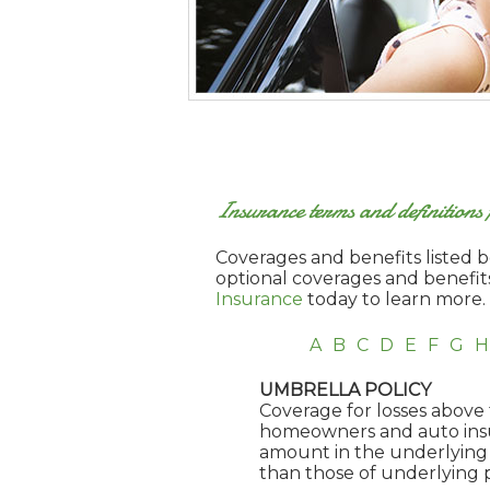
Insurance terms and definition
Coverages and benefits listed be
optional coverages and benefit
Insurance
today to learn more.
A
B
C
D
E
F
G
H
UMBRELLA POLICY
Coverage for losses above t
homeowners and auto insura
amount in the underlying 
than those of underlying p