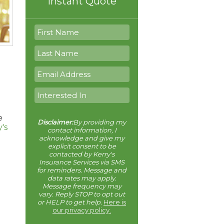
Instant Quote
e
Disclaimer:
By providing my
's
contact information, I
acknowledge and give my
explicit consent to be
contacted by Kerry's
Insurance Services via SMS
for reminders. Message and
data rates may apply.
Message frequency may
vary. Reply STOP to opt out
or HELP to get help.
Here is
our privacy policy.