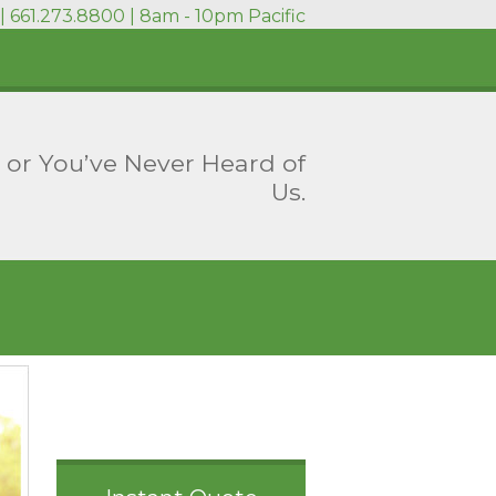
| 661.273.8800 | 8am - 10pm Pacific
 or You’ve Never Heard of
Us.