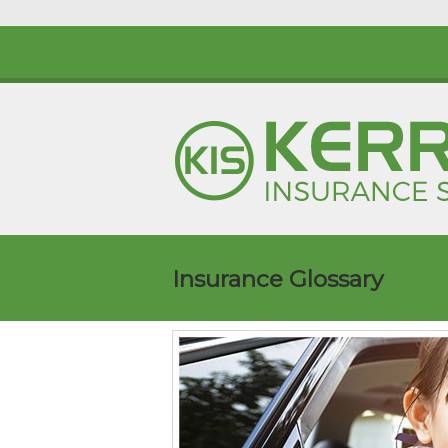
Insurance Glossary