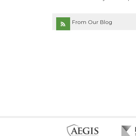
From Our Blog