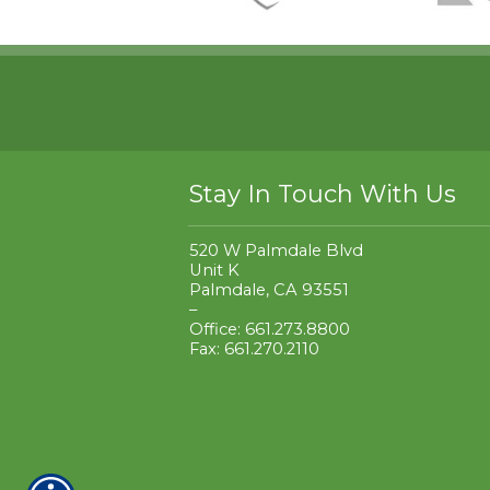
Stay In Touch With Us
520 W Palmdale Blvd
Unit K
Palmdale, CA 93551
–
Office: 661.273.8800
Fax: 661.270.2110