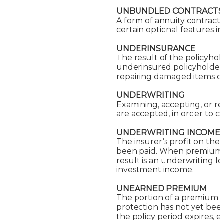
UNBUNDLED CONTRACT
A form of annuity contrac
certain optional features i
UNDERINSURANCE
The result of the policyhol
underinsured policyholder 
repairing damaged items co
UNDERWRITING
Examining, accepting, or re
are accepted, in order to
UNDERWRITING INCOME
The insurer’s profit on the
been paid. When premiums 
result is an underwriting l
investment income.
UNEARNED PREMIUM
The portion of a premium 
protection has not yet be
the policy period expires,