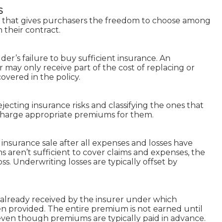
S
t that gives purchasers the freedom to choose among
n their contract.
der’s failure to buy sufficient insurance. An
may only receive part of the cost of replacing or
vered in the policy.
jecting insurance risks and classifying the ones that
 charge appropriate premiums for them.
 insurance sale after all expenses and losses have
aren’t sufficient to cover claims and expenses, the
oss. Underwriting losses are typically offset by
already received by the insurer under which
en provided. The entire premium is not earned until
 even though premiums are typically paid in advance.