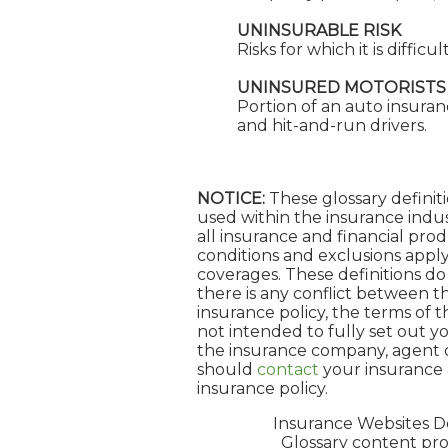
UNINSURABLE RISK
Risks for which it is diffic
UNINSURED MOTORISTS
Portion of an auto insuran
and hit-and-run drivers.
NOTICE:
These glossary definiti
used within the insurance indust
all insurance and financial prod
conditions and exclusions apply.
coverages. These definitions do 
there is any conflict between th
insurance policy, the terms of th
not intended to fully set out yo
the insurance company, agent o
should
contact
your insurance 
insurance policy.
Insurance Websites
De
Glossary content pr