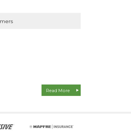
omers
Read More