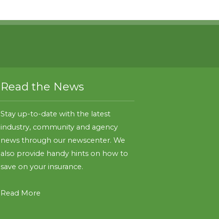
Read the News
Stay up-to-date with the latest
industry, community and agency
news through our newscenter. We
also provide handy hints on how to
save on your insurance.
Read More