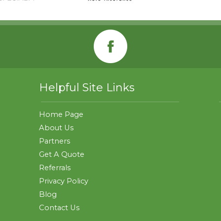
Helpful Site Links
Home Page
About Us
Partners
Get A Quote
Referrals
Privacy Policy
Blog
Contact Us