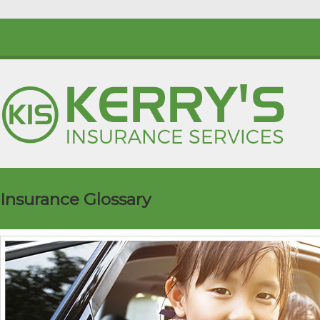
Insurance Glossary