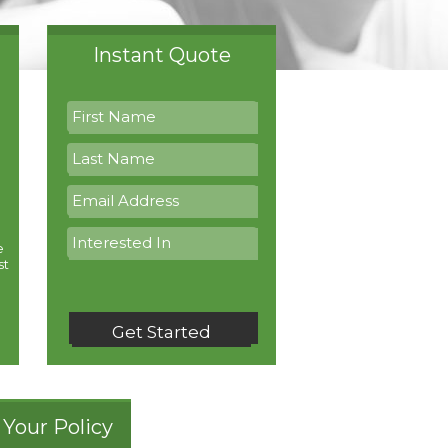
Instant Quote
e
st
Get Started
Your Policy