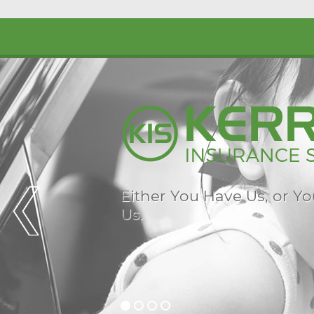
Either You Have Us, or Y
Us.