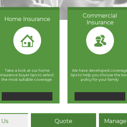
Commercial
Home Insurance
Insurance
Take a look at our home
We have developed coverag
insurance buyer tips to select
tips to help you choose the be
the most suitable coverage.
policy for your family.
Learn More
Learn More
 Us
Quote
Manage 