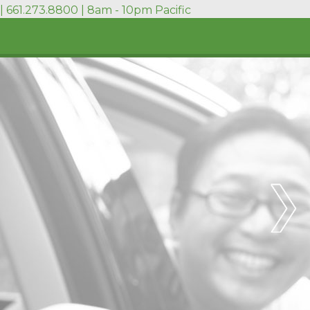
| 661.273.8800 | 8am - 10pm Pacific