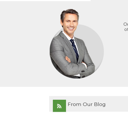
Ou
o
From Our Blog