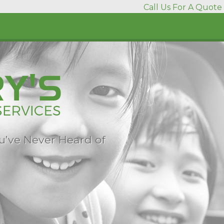
Call Us For A Quote 
ou’ve Never Heard of