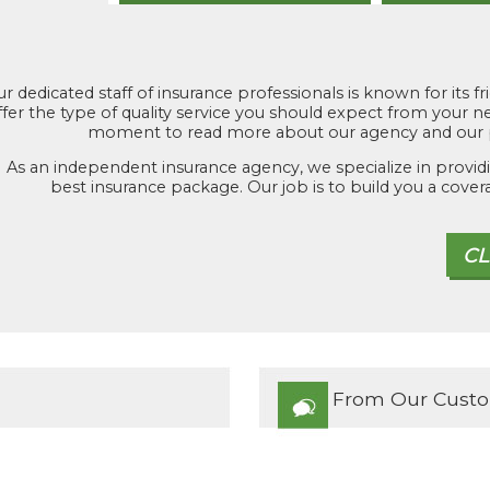
r dedicated staff of insurance professionals is known for its fr
ffer the type of quality service you should expect from your
moment to read more about our agency and our p
As an independent insurance agency, we specialize in providi
best insurance package. Our job is to build you a cover
From Our Cust