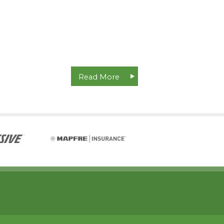
Read More