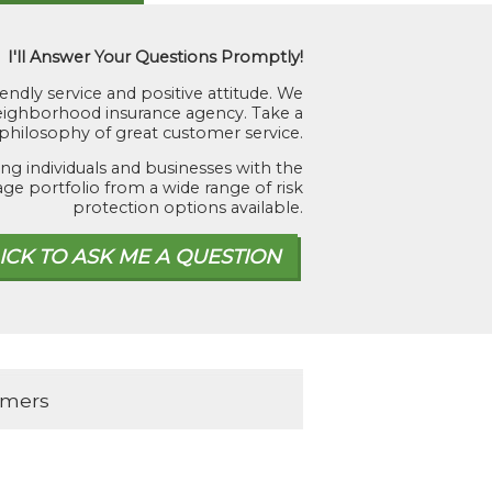
I'll Answer Your Questions Promptly!
iendly service and positive attitude. We
 neighborhood insurance agency. Take a
hilosophy of great customer service.
ng individuals and businesses with the
age portfolio from a wide range of risk
protection options available.
omers