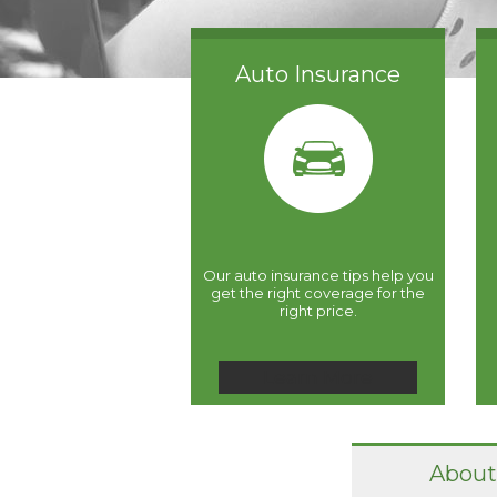
Auto Insurance
Our auto insurance tips help you
get the right coverage for the
right price.
Learn More
About