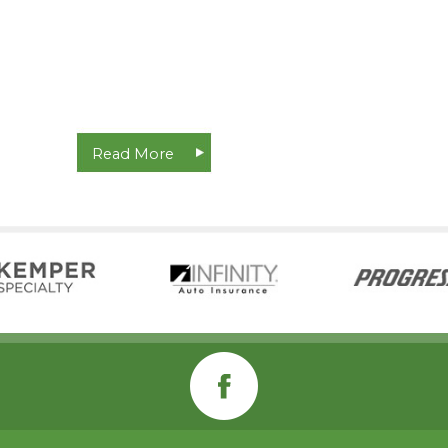
Read More