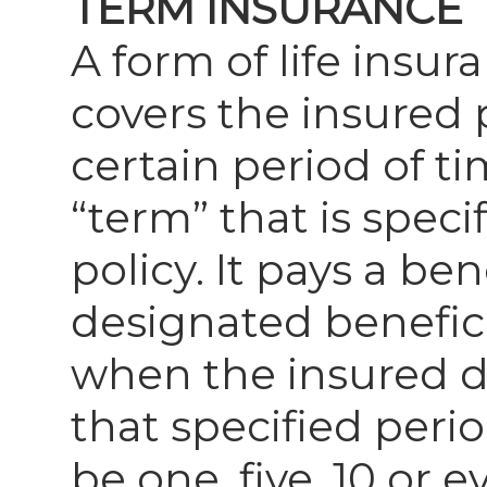
TERM INSURANCE
A form of life insur
covers the insured 
certain period of ti
“term” that is speci
policy. It pays a ben
designated benefic
when the insured d
that specified peri
be one, five, 10 or e