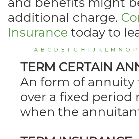
and benefits might be
additional charge.
Co
Insurance
today to le
A
B
C
D
E
F
G
H
I
J
K
L
M
N
O
P
TERM CERTAIN AN
An form of annuity 
over a fixed period
when the annuitant