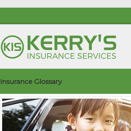
Insurance Glossary