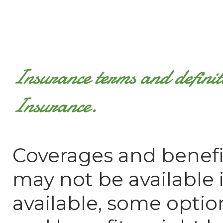
Insurance terms and defini
Insurance.
Coverages and benefi
may not be available in
available, some optio