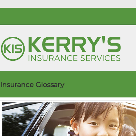
Insurance Glossary