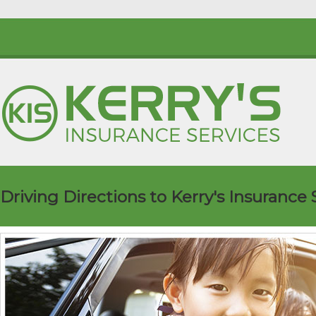
Driving Directions to Kerry's Insurance 