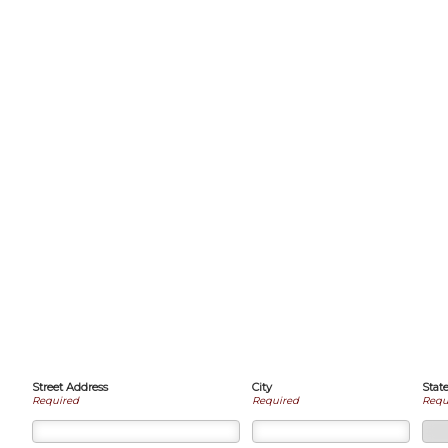
Street Address
City
Stat
Required
Required
Requ