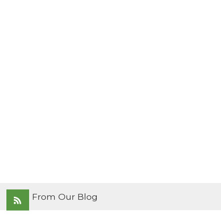
From Our Blog