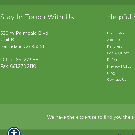
Stay In Touch With Us
Helpful 
520 W Palmdale Blvd
Home Page
Unit K
About Us
Palmdale, CA 93551
Partners
–
Get A Quote
Office: 661.273.8800
Referrals
Fax: 661.270.2110
Privacy Policy
Blog
Contact Us
We have the expertise to find you the r