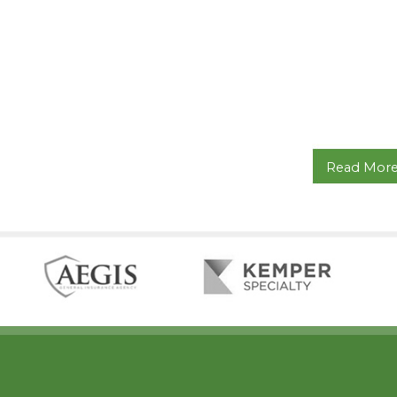
Read Mor