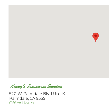
Kerry's Insurance Services
520 W. Palmdale Blvd Unit K
Palmdale
,
CA
93551
Office Hours