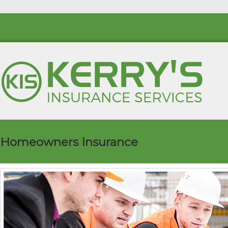
Homeowners Insurance