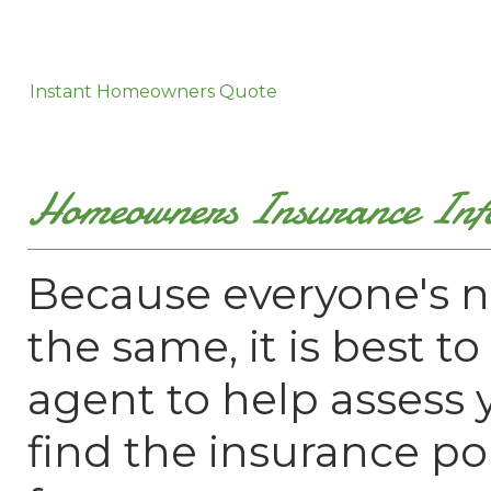
Instant Homeowners Quote
Homeowners Insurance Inf
Because everyone's n
the same, it is best t
agent to help assess
find the insurance pol