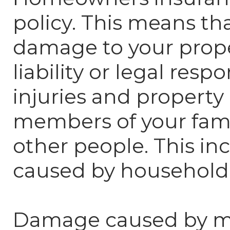
policy. This means tha
damage to your prop
liability or legal respo
injuries and propert
members of your fami
other people. This i
caused by household 
Damage caused by mos