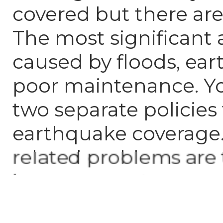
covered but there are
The most significant
caused by floods, ea
poor maintenance. Y
two separate policies
earthquake coverage
related problems are
homeowners' responsi