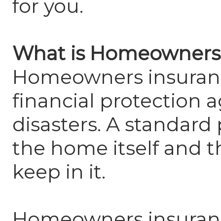
for you.
What is Homeowners
Homeowners insuranc
financial protection a
disasters. A standard 
the home itself and t
keep in it.
Homeowners insuranc