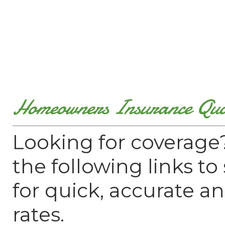
Homeowners Insurance Quo
Looking for coverage?
the following links t
for quick, accurate a
rates.